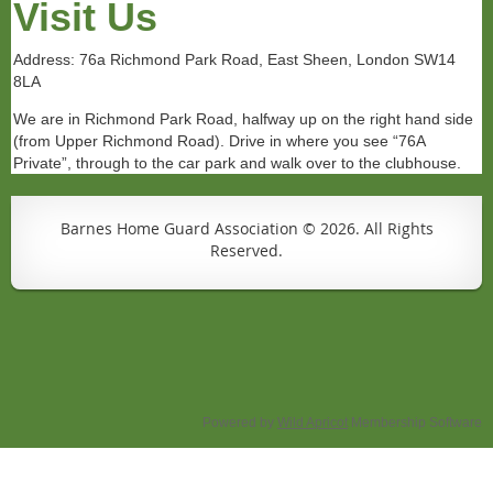
Visit Us
Address: 76a Richmond Park Road, East Sheen, London SW14
8LA
We are in Richmond Park Road, halfway up on the right hand side
(from Upper Richmond Road). Drive in where you see “76A
Private”, through to the car park and walk over to the clubhouse.
Barnes Home Guard Association © 2026. All Rights
Reserved.
Powered by
Wild Apricot
Membership Software