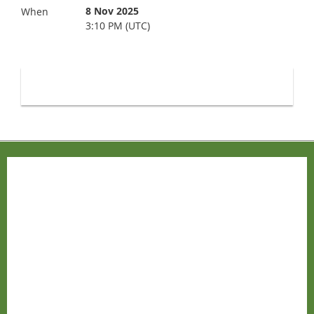
8 Nov 2025
When
3:10 PM (UTC)