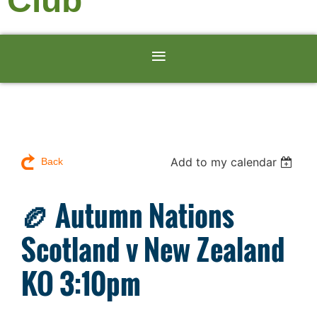
Club
Add to my calendar
Back
🏉 Autumn Nations
Scotland v New Zealand
KO 3:10pm