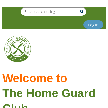
Log in
Welcome to
The Home Guard