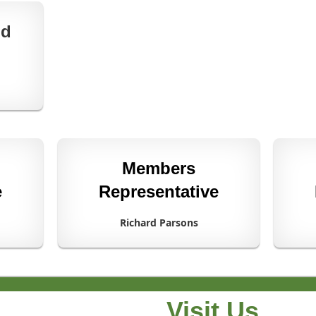
nd
Members
e
Representative
Richard Parsons
Visit Us