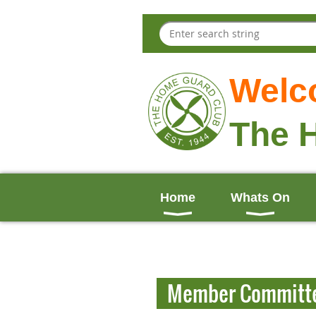
Welc
The 
Home
Whats On
Member Committ