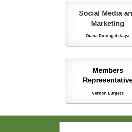
Social Media a
Marketing
Diana Domogatskaya
Members
Representativ
Vernon Burgess