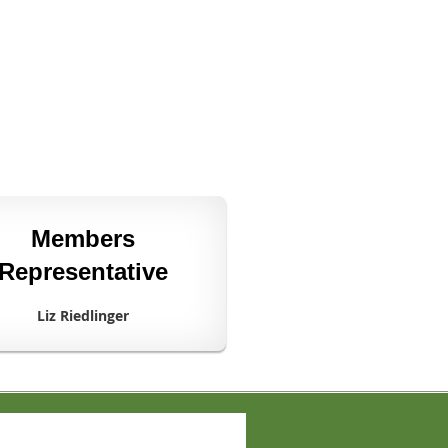
Members
Representative
Liz Riedlinger