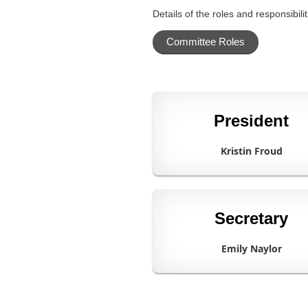
Details of the roles and responsibi
Committee Roles
President
Kristin Froud
Secretary
Emily Naylor