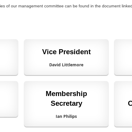
lities of our management committee can be found in the document linke
Vice President
David Littlemore
Membership
Secretary
C
Ian Philips