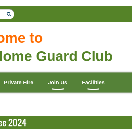
ome to
Home Guard Club
Private Hire
Join Us
Facilities
ee 2024