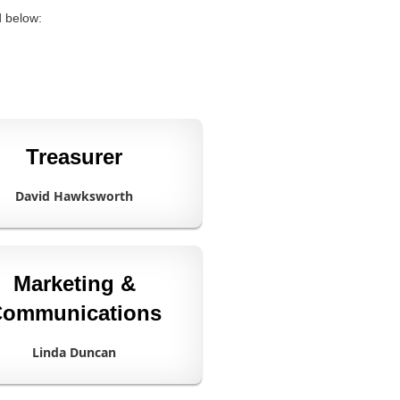
d below:
Treasurer
David Hawksworth
Marketing &
ommunications
Linda Duncan