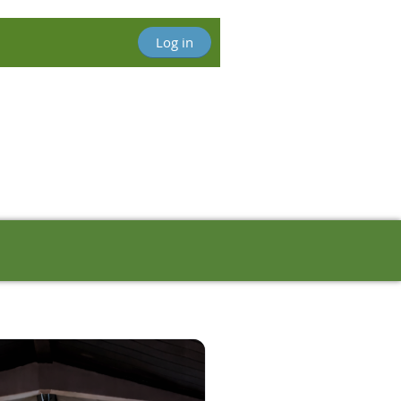
Log in