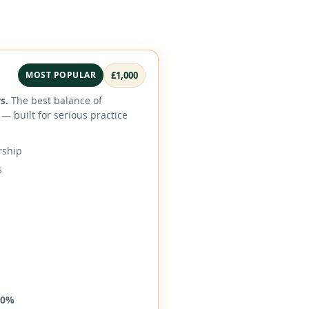
MOST POPULAR
£1,000
s.
The best balance of
— built for serious practice
rship
s
40%