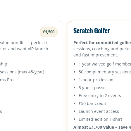
Scratch Golfer
£1,500
value bundle — perfect if
Perfect for committed golfer
lator and want VIP launch
sessions, coaching and perks 
and fast improvement.
ship
1 year waived golf membe
sessions (max 45/year)
50 complimentary session
oms Pro
1-hour pro lesson
8 guest passes
Free entry to 2 events
£50 bar credit
ss
Launch event access
Limited-edition T-shirt
Almost £1,700 value – save 