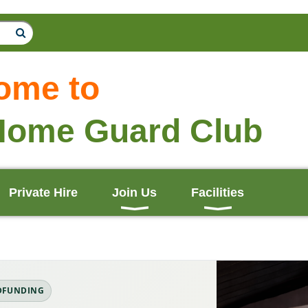
ome to
Home Guard Club
Private Hire
Join Us
Facilities
DFUNDING