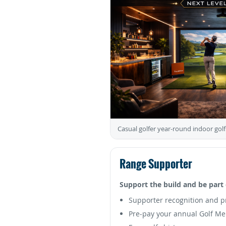
Casual golfer year-round indoor golf
Range Supporter
Support the build and be part 
Supporter recognition and p
Pre-pay your annual Golf M