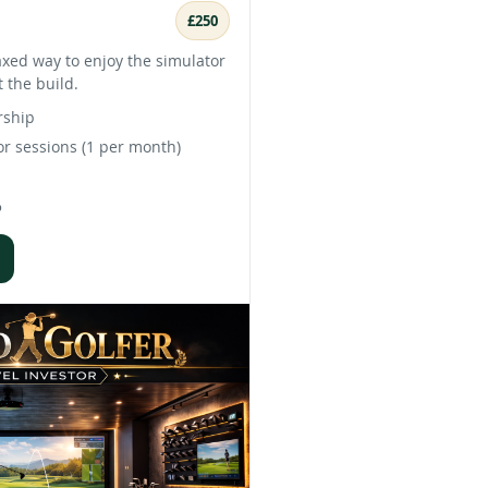
£250
axed way to enjoy the simulator
 the build.
rship
r sessions (1 per month)
%