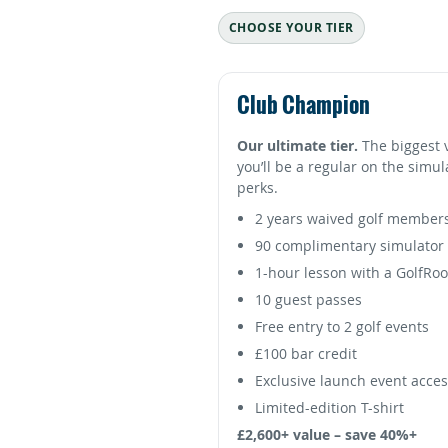
CHOOSE YOUR TIER
Club Champion
Our ultimate tier.
The biggest 
you’ll be a regular on the simu
perks.
2 years waived golf member
90 complimentary simulator 
1-hour lesson with a GolfRo
10 guest passes
Free entry to 2 golf events
£100 bar credit
Exclusive launch event acce
Limited-edition T-shirt
£2,600+ value – save 40%+