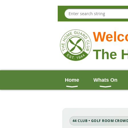
Welc
The 
Home
Whats On
44 CLUB • GOLF ROOM CROW