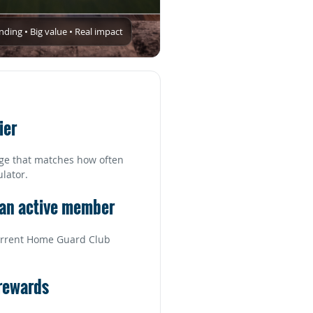
ing • Big value • Real impact
ier
ge that matches how often
ulator.
 an active member
 current Home Guard Club
 rewards