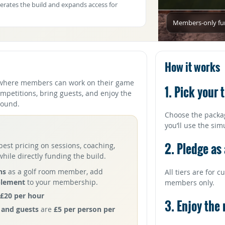
erates the build and expands access for
Members-only fund
How it works
where members can work on their game
1. Pick your t
ompetitions, bring guests, and enjoy the
 round.
Choose the packa
you’ll use the sim
2. Pledge as
best pricing on sessions, coaching,
ile directly funding the build.
ns
as a golf room member, add
All tiers are for
plement
to your membership.
members only.
£20 per hour
3. Enjoy the
and guests
are
£5 per person per