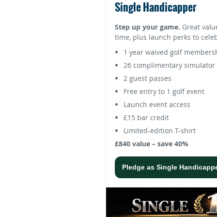
Single Handicapper
Step up your game.
Great valu
time, plus launch perks to cele
1 year waived golf members
26 complimentary simulator 
2 guest passes
Free entry to 1 golf event
Launch event access
£15 bar credit
Limited-edition T-shirt
£840 value – save 40%
Pledge as Single Handicapp