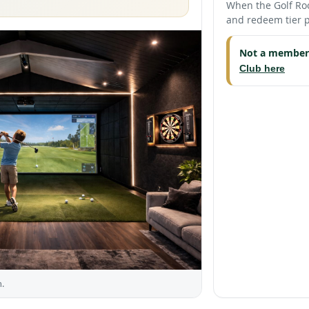
When the Golf Roo
and redeem tier p
Not a member
Club here
.