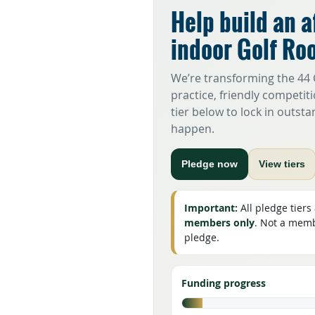
Help build an a
indoor Golf Ro
We’re transforming the 44 C
practice, friendly competiti
tier below to lock in outst
happen.
Pledge now
View tiers
Important:
All pledge tiers
members only
. Not a membe
pledge.
Funding progress