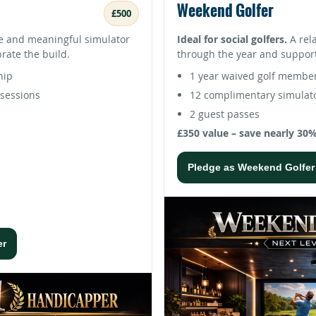
Weekend Golfer
£500
e and meaningful simulator
Ideal for social golfers.
A rel
brate the build.
through the year and support
hip
1 year waived golf membe
sessions
12 complimentary simulato
2 guest passes
£350 value – save nearly 30
Pledge as Weekend Golfer
er