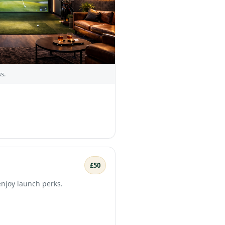
s.
£50
enjoy launch perks.