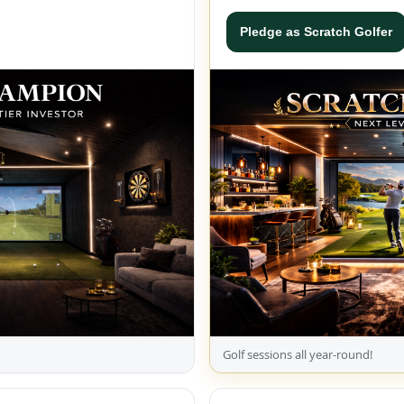
Pledge as Scratch Golfer
Golf sessions all year-round!