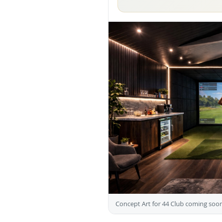
Concept Art for 44 Club coming soon