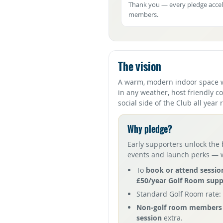
Thank you — every pledge accel
members.
The vision
A warm, modern indoor space 
in any weather, host friendly c
social side of the Club all year
Why pledge?
Early supporters unlock the 
events and launch perks — wh
To
book or attend sessio
£50/year Golf Room sup
Standard Golf Room rate:
Non-golf room members 
session
extra.