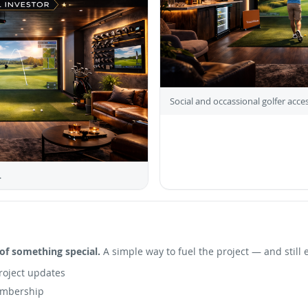
Social and occassional golfer acces
.
of something special.
A simple way to fuel the project — and still 
roject updates
embership