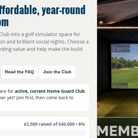
ffordable, year-round
om
lub into a golf simulator space for
on and brilliant social nights. Choose a
anding value and help make the build
Read the FAQ
Join the Club
 are for
active, current Home Guard Club
r yet? Join first, then come back to
£2,500
raised of
£40,000
•
6%