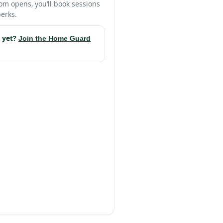
m opens, you’ll book sessions
erks.
 yet?
Join the Home Guard