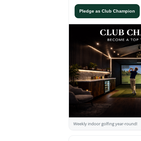
Pledge as Club Champion
Weekly indoor golfing year-round!